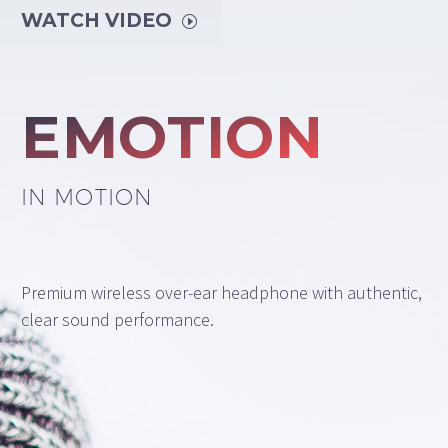
WATCH VIDEO
I
EMOTION
IN MOTION
Premium wireless over-ear headphone with authentic,
clear sound performance.