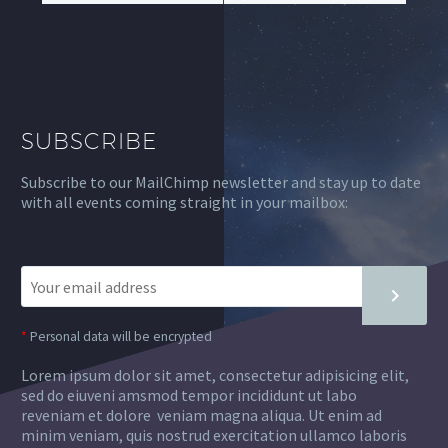
SUBSCRIBE
Subscribe to our MailChimp newsletter and stay up to date
with all events coming straight in your mailbox:
*
Personal data will be encrypted
Lorem ipsum dolor sit amet, consectetur adipisicing elit,
sed do eiuveni amsmod tempor incididunt ut labo
reveniam et dolore veniam magna aliqua. Ut enim ad
minim veniam, quis nostrud exercitation ullamco laboris