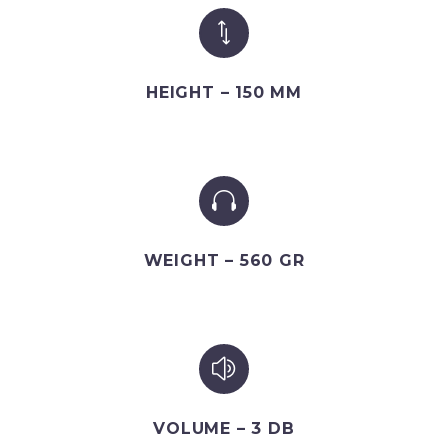
*
*
HEIGHT – 150 MM


WEIGHT – 560 GR
z
z
VOLUME – 3 DB