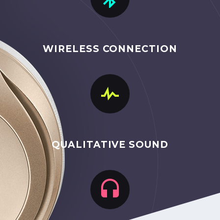
WIRELESS CONNECTION


QUALITATIVE SOUND

