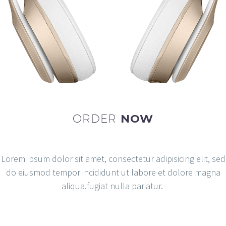
ORDER
NOW
Lorem ipsum dolor sit amet, consectetur adipisicing elit, sed
do eiusmod tempor incididunt ut labore et dolore magna
aliqua.fugiat nulla pariatur.