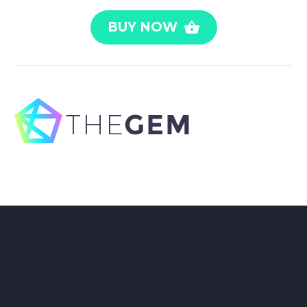
BUY NOW
