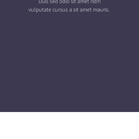
Duis sed odio sit amet nibh
vulputate cursus a sit amet mauris.