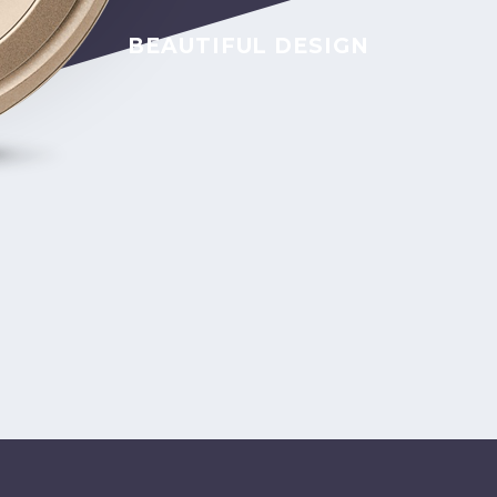
BEAUTIFUL DESIGN