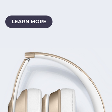
LEARN MORE