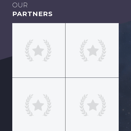
OUR
PARTNERS