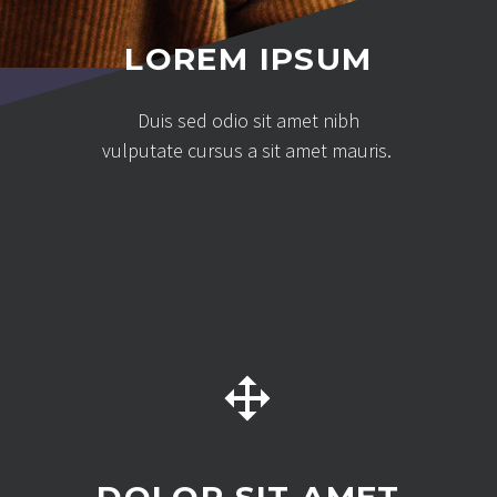
LOREM IPSUM
Duis sed odio sit amet nibh
vulputate cursus a sit amet mauris.

