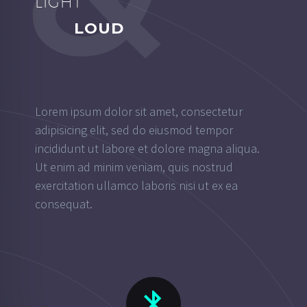
LIGHT
LOUD
Lorem ipsum dolor sit amet, consectetur
adipisicing elit, sed do eiusmod tempor
incididunt ut labore et dolore magna aliqua.
Ut enim ad minim veniam, quis nostrud
exercitation ullamco laboris nisi ut ex ea
consequat.

