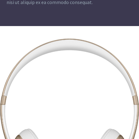
nisi ut aliquip ex ea commodo consequat.