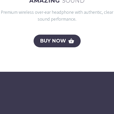
AMAZING
SOUND
Premium wireless over-ear headphone with authentic, clear
sound performance.
BUY NOW
