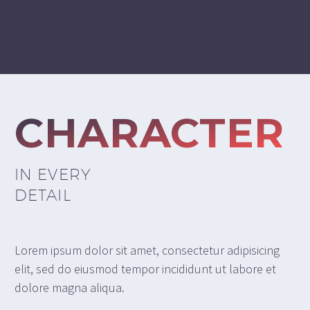
CHARACTER
IN EVERY
DETAIL
Lorem ipsum dolor sit amet, consectetur adipisicing
elit, sed do eiusmod tempor incididunt ut labore et
dolore magna aliqua.