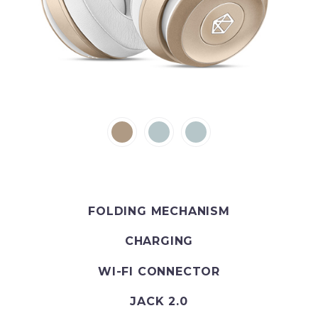
FOLDING MECHANISM
CHARGING
WI-FI CONNECTOR
JACK 2.0