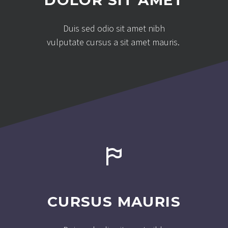
DOLOR SIT AMET
Duis sed odio sit amet nibh
vulputate cursus a sit amet mauris.


CURSUS MAURIS