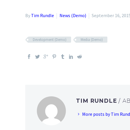
By
Tim Rundle
News (Demo)
September 16, 201
Development (Demo)
Media (Demo)
TIM RUNDLE
/ A
More posts by Tim Rund