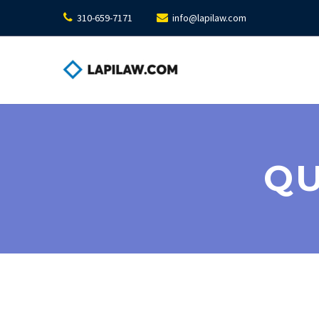
310-659-7171
info@lapilaw.com
QU