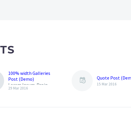
TS
100% width Galleries
Quote Post (De
Post (Demo)
15 Mar 2016
Lorem Ipsum. Proin
29 Mar 2016
gravida nibh vel velit
auctor aliquet. Aenean
sollicitudin, lorem quis
bibendum auctor, nisi elit
consequat ipsum, nec
sagittis sem nibh id elit