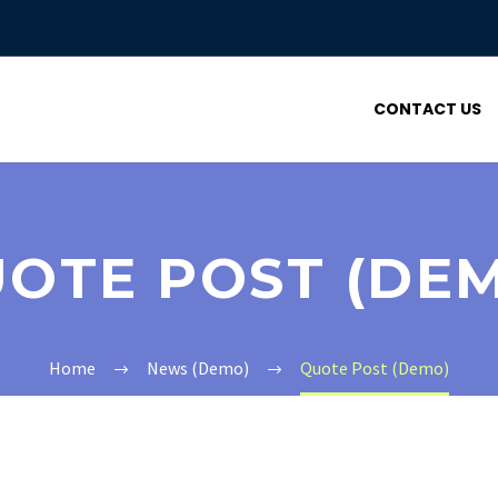
CONTACT US
OTE POST (DE
Home
News (Demo)
Quote Post (Demo)