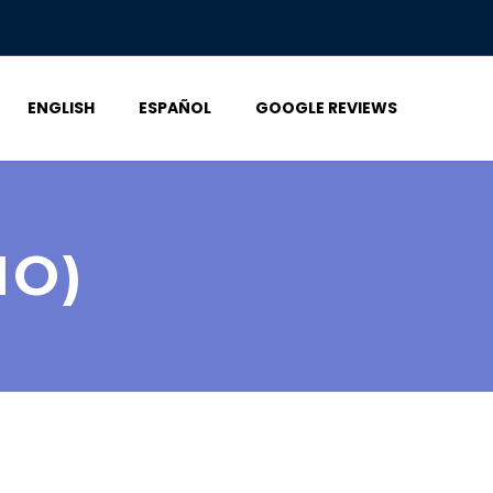
ENGLISH
ESPAÑOL
GOOGLE REVIEWS
MO)