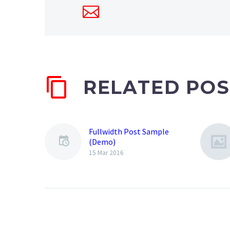
RELATED POS
Fullwidth Post Sample
(Demo)
15 Mar 2016