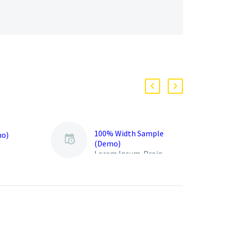
100% Width Sample
mo)
(Demo)
Lorem Ipsum. Proin
gravida nibh vel velit
auctor aliquet. Aenean
sollicitudin, lorem quis
bibendum auctor, nisi elit
consequat ipsum, nec
sagittis sem nibh id elit.
Duis sed odio sit amet