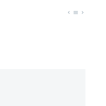


