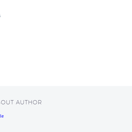
5
BOUT AUTHOR
le